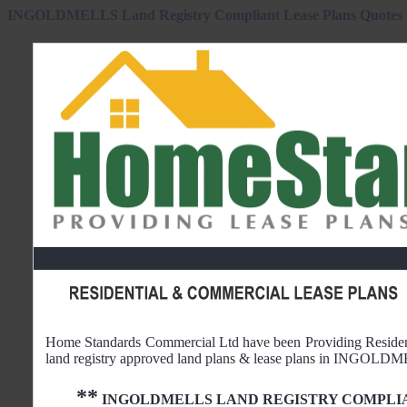
INGOLDMELLS Land Registry Compliant Lease Plans Quotes
Home Standards Commercial Ltd have been Providing Reside
land registry approved land plans & lease plans in
INGOLDM
**
INGOLDMELLS
LAND REGISTRY COMPLI