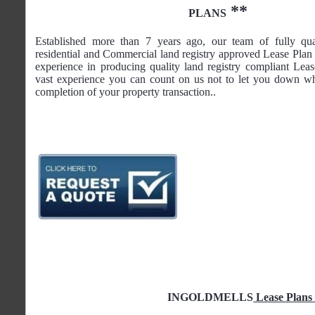
**
PLANS
Established more than 7 years ago, our team of fully qua
residential and Commercial land registry approved Lease Plan 
experience in producing quality land registry compliant Lea
vast experience you can count on us not to let you down wh
completion of your property transaction..
INGOLDMELLS
Lease Plans 