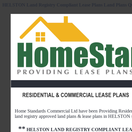
HELSTON Land Registry Compliant Lease Plans Land Plans Q
Home Standards Commercial Ltd have been Providing Reside
land registry approved land plans & lease plans in
HELSTON
**
HELSTON
LAND REGISTRY COMPLIANT LEA