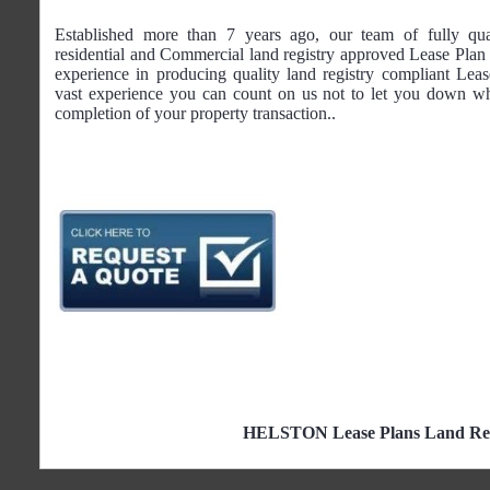
Established more than 7 years ago, our team of fully qua
residential and Commercial land registry approved Lease Plan 
experience in producing quality land registry compliant Lea
vast experience you can count on us not to let you down wh
completion of your property transaction..
HELSTON Lease Plans Land Regi