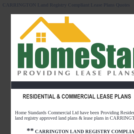
CARRINGTON Land Registry Compliant Lease Plans Quotes
Home Standards Commercial Ltd have been Providing Reside
land registry approved land plans & lease plans in
CARRING
**
CARRINGTON
LAND REGISTRY COMPLIA