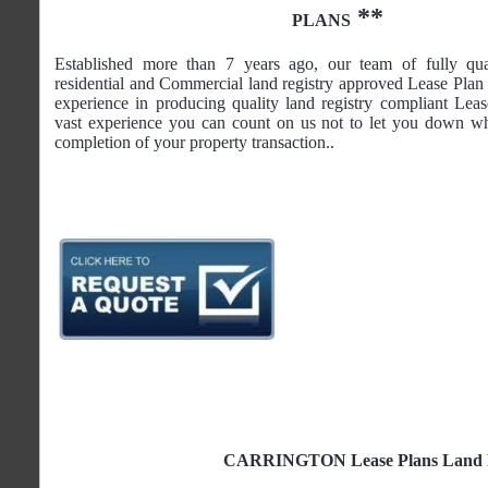
**
PLANS
Established more than 7 years ago, our team of fully qua
residential and Commercial land registry approved Lease Plan 
experience in producing quality land registry compliant Lea
vast experience you can count on us not to let you down wh
completion of your property transaction..
CARRINGTON Lease Plans Land Reg