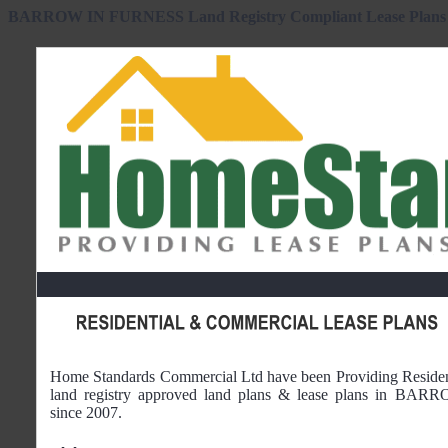
BARROW IN FURNESS Land Registry Compliant Lease Plans 
Home Standards Commercial Ltd have been Providing Reside
land registry approved land plans & lease plans in
BARRO
since 2007.