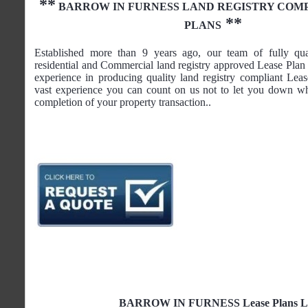
**
BARROW IN FURNESS
LAND REGISTRY COM
**
PLANS
Established more than 9 years ago, our team of fully qua
residential and Commercial land registry approved Lease Plan 
experience in producing quality land registry compliant Lea
vast experience you can count on us not to let you down wh
completion of your property transaction..
BARROW IN FURNESS Lease Plans Land